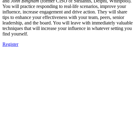
and
John Bingham
(former CISO of Stellantis, Delphi, Whirlpool).
You will practice responding to real-life scenarios, improve your
influence, increase engagement and drive action. They will share
tips to enhance your effectiveness with your team, peers, senior
leadership, and the board. You will leave with immediately valuable
techniques that will increase your influence in whatever setting you
find yourself.
Register