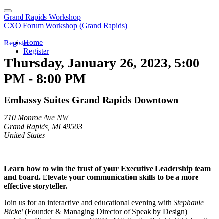
Grand Rapids Workshop
CXO Forum Workshop (Grand Rapids)
Home
Register
Register
Thursday, January 26, 2023, 5:00
PM - 8:00 PM
Embassy Suites Grand Rapids Downtown
710 Monroe Ave NW
Grand Rapids, MI 49503
United States
Learn how to win the trust of your Executive Leadership team
and board. Elevate your communication skills to be a more
effective storyteller.
Join us for an interactive and educational evening with
Stephanie
Bickel
(Founder & Managing Director of Speak by Design)