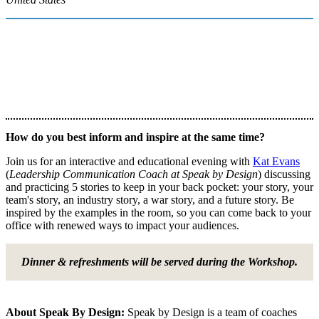
How do you best inform and inspire at the same time?
Join us for an interactive and educational evening with
Kat Evans
(
Leadership Communication Coach at Speak by Design
) discussing
and practicing 5 stories to keep in your back pocket: your story, your
team's story, an industry story, a war story, and a future story. Be
inspired by the examples in the room, so you can come back to your
office with renewed ways to impact your audiences.
Dinner & refreshments will be served during the Workshop.
About Speak By Design:
Speak by Design is a team of coaches