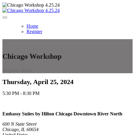
Home
Register
Chicago Workshop
Register Below
Thursday, April 25, 2024
5:30 PM - 8:30 PM
Embassy Suites by Hilton Chicago Downtown River North
600 N State Street
Chicago, IL 60654
United States