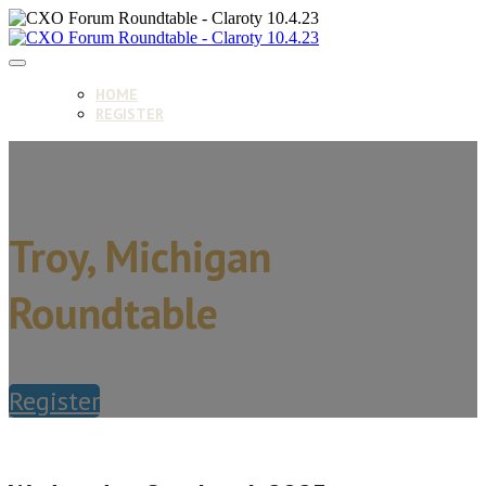
HOME
REGISTER
Troy, Michigan
Roundtable
Register