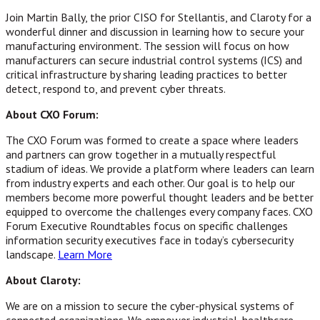
Join Martin Bally, the prior CISO for Stellantis, and Claroty for a
wonderful dinner and discussion in learning how to secure your
manufacturing environment. The session will focus on how
manufacturers can secure industrial control systems (ICS) and
critical infrastructure by sharing leading practices to better
detect, respond to, and prevent cyber threats.
About CXO Forum:
The CXO Forum was formed to create a space where leaders
and partners can grow together in a mutually respectful
stadium of ideas. We provide a platform where leaders can learn
from industry experts and each other. Our goal is to help our
members become more powerful thought leaders and be better
equipped to overcome the challenges every company faces. CXO
Forum Executive Roundtables focus on specific challenges
information security executives face in today’s cybersecurity
landscape.
Learn More
About Claroty:
We are on a mission to secure the cyber-physical systems of