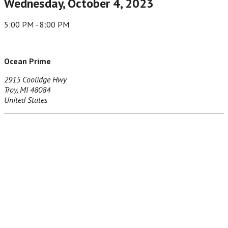
Wednesday, October 4, 2023
5:00 PM - 8:00 PM
Ocean Prime
2915 Coolidge Hwy
Troy, MI 48084
United States