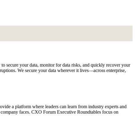
to secure your data, monitor for data risks, and quickly recover your
sruptions. We secure your data wherever it lives—across enterprise,
vide a platform where leaders can learn from industry experts and
ery company faces. CXO Forum Executive Roundtables focus on