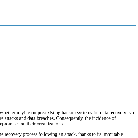
hether relying on pre-existing backup systems for data recovery is a
are attacks and data breaches. Consequently, the incidence of
ompromises on their organizations.
he recovery process following an attack, thanks to its immutable