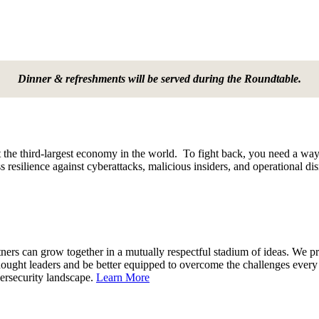
Dinner & refreshments will be served during the Roundtable.
 the third-largest economy in the world. To fight back, you need a way 
 resilience against cyberattacks, malicious insiders, and operational di
rs can grow together in a mutually respectful stadium of ideas. We pro
thought leaders and be better equipped to overcome the challenges ev
bersecurity landscape.
Learn More