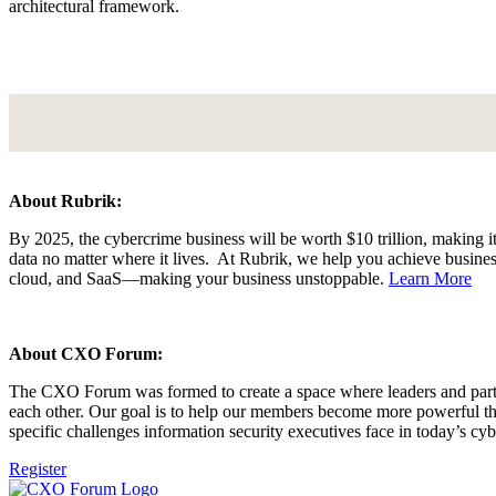
architectural framework.
About Rubrik:
By 2025, the cybercrime business will be worth $10 trillion, making it
data no matter where it lives. At Rubrik, we help you achieve business
cloud, and SaaS—making your business unstoppable.
Learn More
About CXO Forum:
The CXO Forum was formed to create a space where leaders and partne
each other. Our goal is to help our members become more powerful 
specific challenges information security executives face in today’s cy
Register