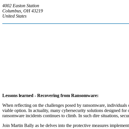
4002 Easton Station
Columbus, OH 43219
United States
Lessons learned - Recovering from Ransomware:
When reflecting on the challenges posed by ransomware, individuals 
viable option. In actuality, many cybersecurity solutions designed for
ransomware incidents continues to climb. In such dire situations, secu
Join Martin Bally as he delves into the protective measures implement