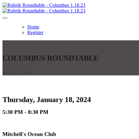
Home
Register
COLUMBUS ROUNDTABLE
Register Below
Thursday, January 18, 2024
5:30 PM - 8:30 PM
Mitchell's Ocean Club