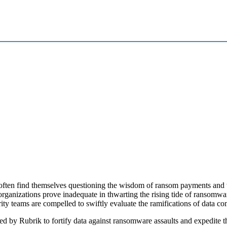
often find themselves questioning the wisdom of ransom payments and w
 organizations prove inadequate in thwarting the rising tide of ransomw
rity teams are compelled to swiftly evaluate the ramifications of data c
ed by Rubrik to fortify data against ransomware assaults and expedite t